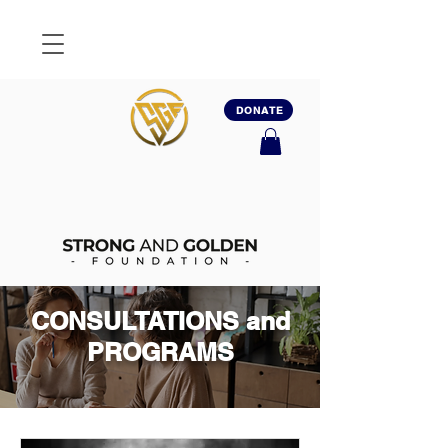
DONATE
CONSULTATIONS and
PROGRAMS