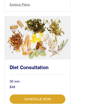
Explore Plans
Diet Consultation
30 min
49
$49
US
dollars
SCHEDULE NOW