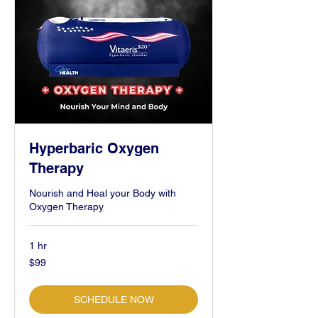
Hyperbaric Oxygen
Therapy
Nourish and Heal your Body with
Oxygen Therapy
1 hr
99
$99
US
dollars
SCHEDULE NOW