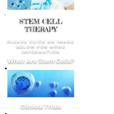
STEM CELL
THERAPY
Please Click an image
below for more
information
What Are Stem Cells?
Clinical Trials