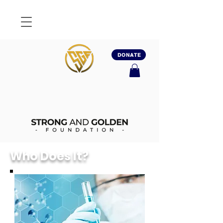
DONATE
Who Does It?