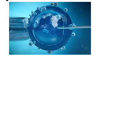
CONTACT US
MAILING ADDRESS:
1600 Rosecrans Avenue, Suite 101,
Manhattan Beach, California 90266
(323) 628-5034
PHONE:
EMAIL US